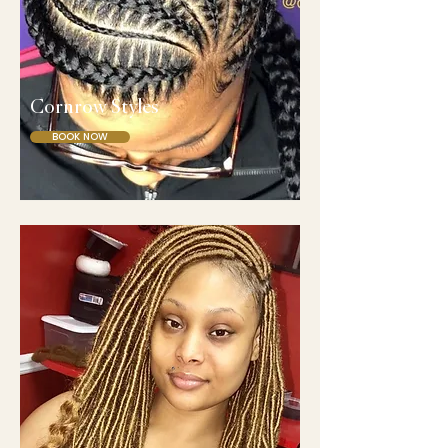
Cornrow Styles
BOOK NOW