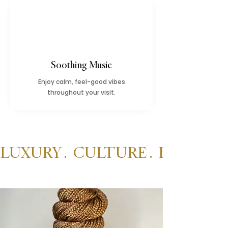
Soothing Music
Enjoy calm, feel-good vibes
throughout your visit.
LUXURY .  CULTURE .  BEAUTY 