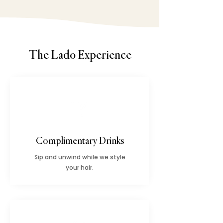
The Lado Experience
Complimentary Drinks
Sip and unwind while we style
your hair.