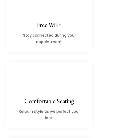
Free Wi-Fi
Stay connected during your
appointment.
Comfortable Seating
Relax in style as we perfect your
look.