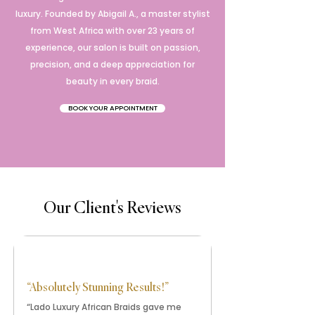
luxury. Founded by Abigail A., a master stylist
from West Africa with over 23 years of
experience, our salon is built on passion,
precision, and a deep appreciation for
beauty in every braid.
BOOK YOUR APPOINTMENT
Our Client's Reviews
“Absolutely Stunning Results!”
“Lado Luxury African Braids gave me