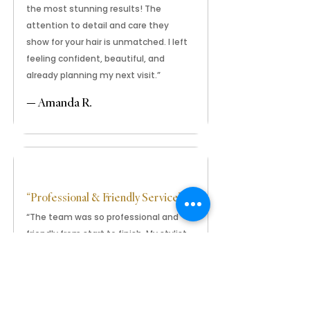
the most stunning results! The
attention to detail and care they
show for your hair is unmatched. I left
feeling confident, beautiful, and
already planning my next visit.”
— Amanda R.
“Professional & Friendly Service”
“The team was so professional and
friendly from start to finish. My stylist
was gentle, fast, and incredibly
talented. Everyone keeps asking
where I got my braids done — I
absolutely love them!”