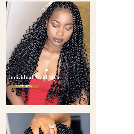
Individual Braid Styles
BOOK NOW