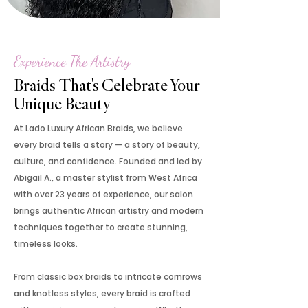
Experience The Artistry
Braids That's Celebrate Your
Unique Beauty
At Lado Luxury African Braids, we believe
every braid tells a story — a story of beauty,
culture, and confidence. Founded and led by
Abigail A., a master stylist from West Africa
with over 23 years of experience, our salon
brings authentic African artistry and modern
techniques together to create stunning,
timeless looks.
From classic box braids to intricate cornrows
and knotless styles, every braid is crafted