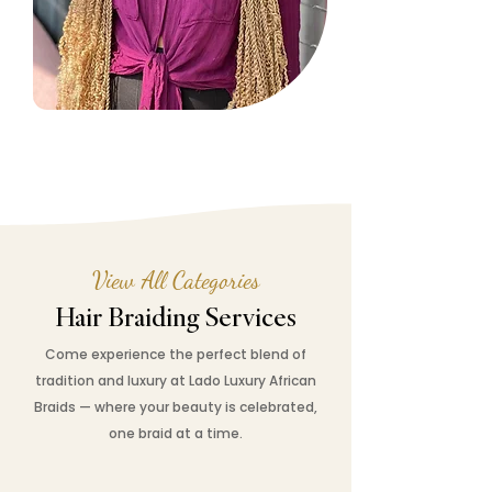
View All Categories
Hair Braiding Services
Come experience the perfect blend of
tradition and luxury at Lado Luxury African
Braids — where your beauty is celebrated,
one braid at a time.