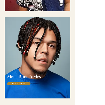
Mens Braid Styles
BOOK NOW