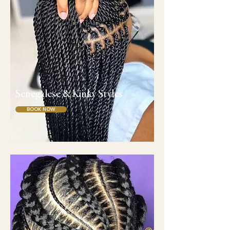
Senegalese & Kinky Styles
BOOK NOW