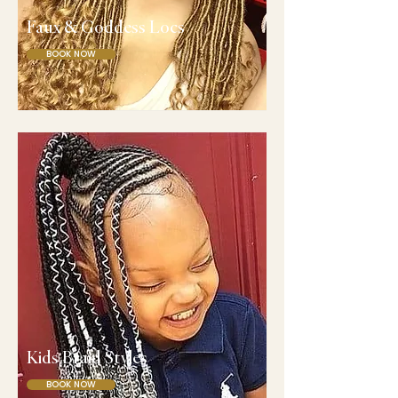
Faux & Goddess Locs
BOOK NOW
Kids Braid Styles
BOOK NOW