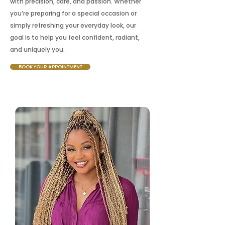
with precision, care, and passion. Whether
you’re preparing for a special occasion or
simply refreshing your everyday look, our
goal is to help you feel confident, radiant,
and uniquely you.
BOOK YOUR APPOINTMENT