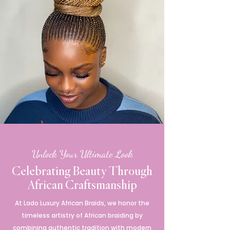
Unlock Your Ultimate Look
Celebrating Beauty Through
African Craftsmanship
At Lado Luxury African Braids, we honor the
timeless artistry of African braiding by
combining authentic tradition with modern