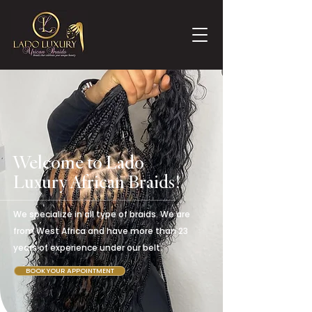
Welcome to Lado
Luxury African Braids!
We specialize in all type of braids. We are
from West Africa and have more than 23
years of experience under our belt.
BOOK YOUR APPOINTMENT