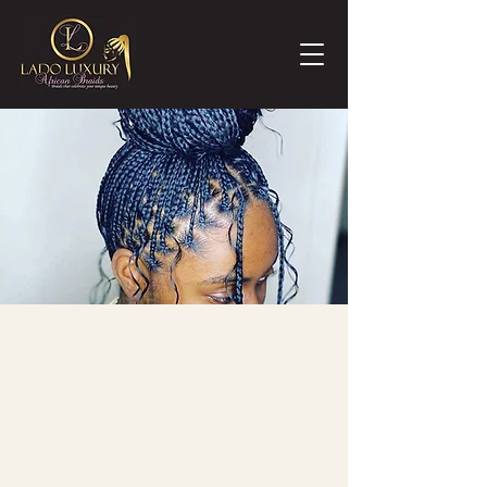
Already Know Your Style?
**PLEASE READ BEFORE BOOKING**
We only provide straight braiding hair in