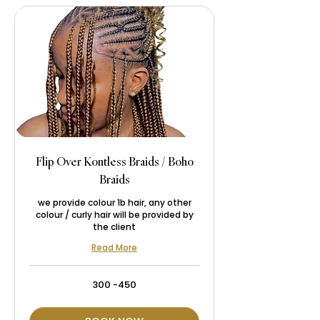
Flip Over Kontless Braids / Boho
Braids
we provide colour 1b hair, any other
colour / curly hair will be provided by
the client
Read More
300
300 -450
-450