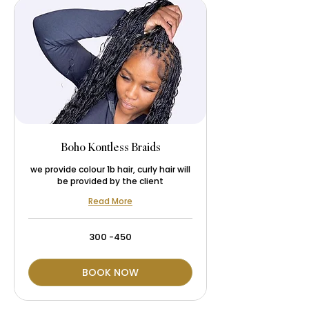
Boho Kontless Braids
we provide colour 1b hair, curly hair will
be provided by the client
Read More
300
300 -450
-450
BOOK NOW