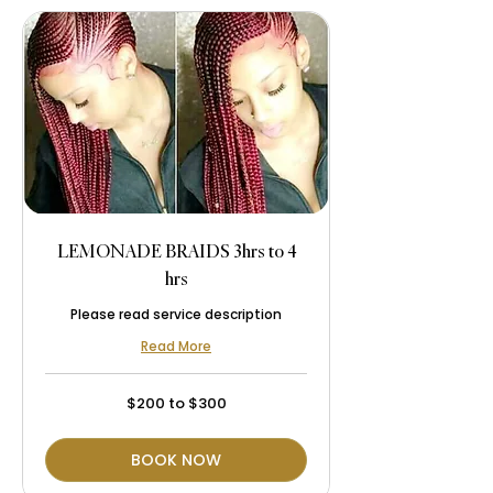
LEMONADE BRAIDS 3hrs to 4
hrs
Please read service description
Read More
$200
$200 to $300
to
$300
BOOK NOW