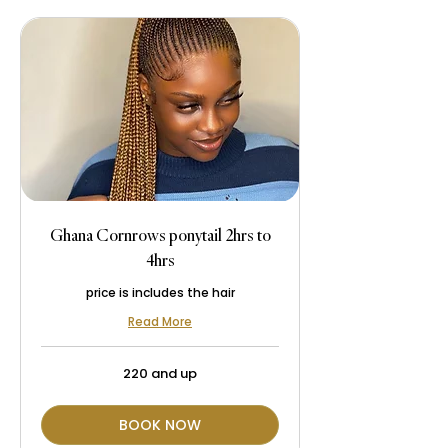
Ghana Cornrows ponytail 2hrs to
4hrs
price is includes the hair
Read More
220
220 and up
and
up
BOOK NOW