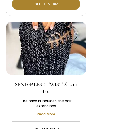
BOOK NOW
SENEGALESE TWIST 2hrs to
4hrs
The price is includes the hair
extensions
Read More
$250