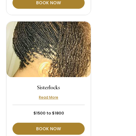
BOOK NOW
Sisterlocks
Read More
$1500
$1500 to $1800
to
$1800
BOOK NOW