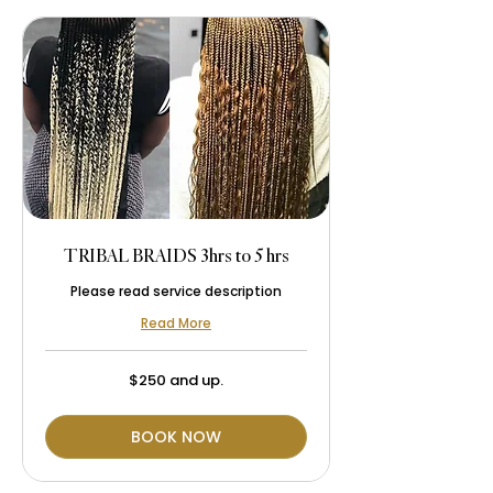
TRIBAL BRAIDS 3hrs to 5 hrs
Please read service description
Read More
$250
$250 and up.
and
up.
BOOK NOW