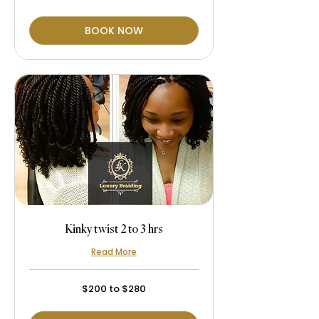
$280
BOOK NOW
Kinky twist 2 to 3 hrs
Read More
$200
$200 to $280
to
$280