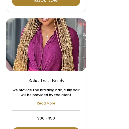
BOOK NOW
Boho Twist Braids
we provide the braiding hair, curly hair
will be provided by the client
Read More
300
300 -450
-450