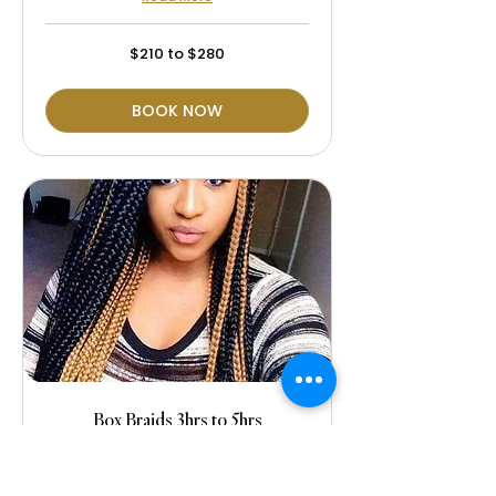
$210
$210 to $280
to
$280
BOOK NOW
Box Braids 3hrs to 5hrs
The price is includes the hair
extensions