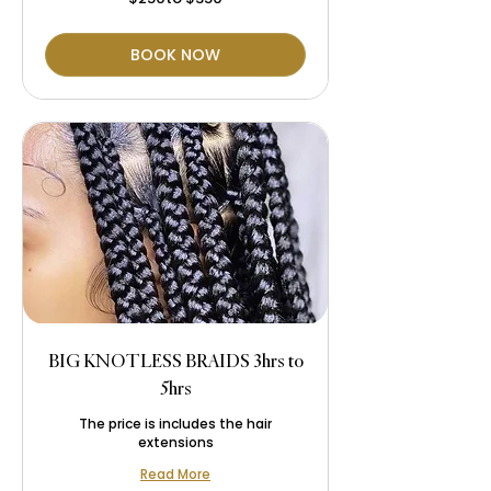
$350
BOOK NOW
BIG KNOTLESS BRAIDS 3hrs to
5hrs
The price is includes the hair
extensions
Read More