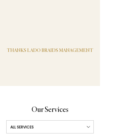
black color. Any other colors or types of hair
must be be provided by the client. We offer
wash n blow dry service.
Pets: dogs, cats or any type of is NOT
allowed
THANKS LADO BRAIDS MANAGEMENT
Our Services
ALL SERVICES