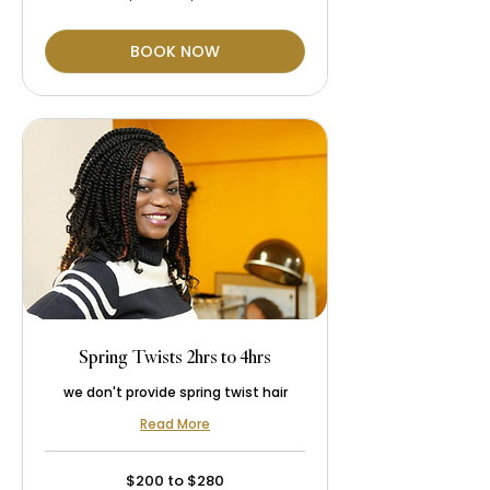
to
$250
BOOK NOW
Spring Twists 2hrs to 4hrs
we don't provide spring twist hair
Read More
$200
$200 to $280
to