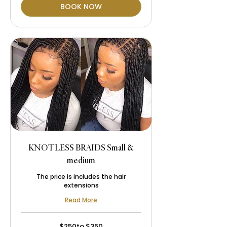
BOOK NOW
KNOTLESS BRAIDS Small &
medium
The price is includes the hair
extensions
Read More
$250to
$250to $350