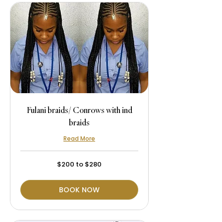
Fulani braids/ Conrows with ind
braids
Read More
$200
$200 to $280
to
$280
BOOK NOW