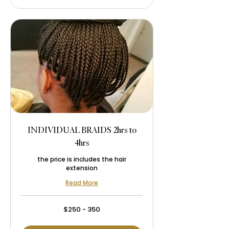
INDIVIDUAL BRAIDS 2hrs to
4hrs
the price is includes the hair
extension
Read More
$250
$250 - 350
-
350