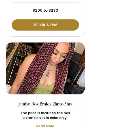
$200
$200 to $280
to
$280
BOOK NOW
Jumbo Box Braids 2hr to 3hrs
The price is includes the hair
extension in 1b color only.
Read More