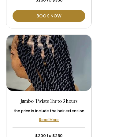
$250 to $350
to
$350
BOOK NOW
Jumbo Twists 1hr to 3 hours
the price is include the hair extension
Read More
$200
$200 to $250