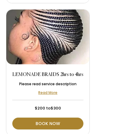
LEMONADE BRAIDS 2hrs to 4hrs
Please read service description
Read More
$200
$200 to$300
to$300
BOOK NOW