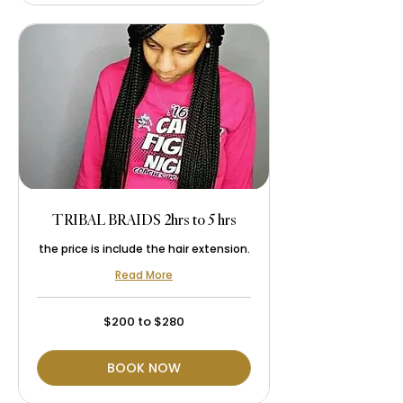
TRIBAL BRAIDS 2hrs to 5 hrs
the price is include the hair extension.
Read More
$200
$200 to $280
to
$280
BOOK NOW