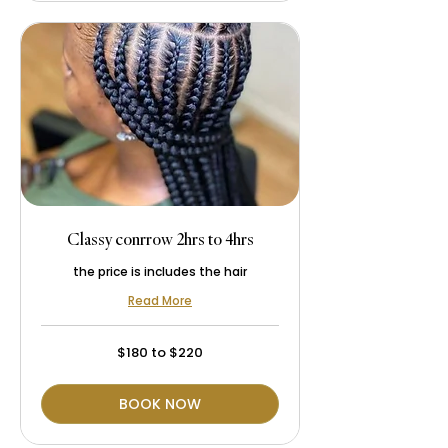
Classy conrrow 2hrs to 4hrs
the price is includes the hair
Read More
$180
$180 to $220
to
$220
BOOK NOW