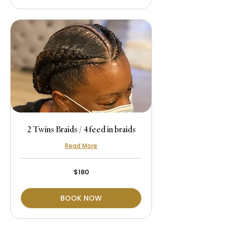
2 Twins Braids / 4 feed in braids
Read More
180
$180
US
dollars
BOOK NOW