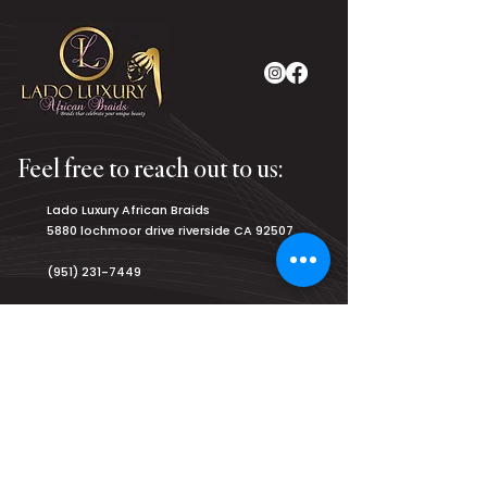
Feel free to reach out to us:
Lado Luxury African Braids
5880 lochmoor drive riverside CA 92507
(951) 231-7449
luxurybraiding@gmail.com
Salon Hours:
Monday
8am - 9pm
Tuesday
8am - 9pm
Wednesday
8am - 9pm