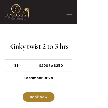
Kinky twist 2 to 3 hrs
$200
to
3 hr
3
$200 to $280
$280
h
r
Lochmoor Drive
Book Now