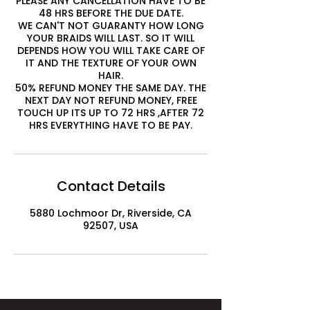
PLEASE ANY CANCELLATION HAVE TO BE
48 HRS BEFORE THE DUE DATE.
WE CAN'T NOT GUARANTY HOW LONG
YOUR BRAIDS WILL LAST. SO IT WILL
DEPENDS HOW YOU WILL TAKE CARE OF
IT AND THE TEXTURE OF YOUR OWN
HAIR.
50% REFUND MONEY THE SAME DAY. THE
NEXT DAY NOT REFUND MONEY, FREE
TOUCH UP ITS UP TO 72 HRS ,AFTER 72
HRS EVERYTHING HAVE TO BE PAY.
Contact Details
5880 Lochmoor Dr, Riverside, CA
92507, USA