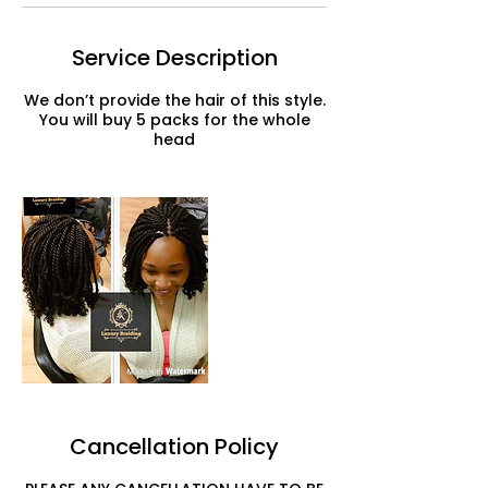
Service Description
We don’t provide the hair of this style.
You will buy 5 packs for the whole
head
Cancellation Policy