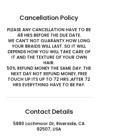
Cancellation Policy
PLEASE ANY CANCELLATION HAVE TO BE
48 HRS BEFORE THE DUE DATE.
WE CAN'T NOT GUARANTY HOW LONG
YOUR BRAIDS WILL LAST. SO IT WILL
DEPENDS HOW YOU WILL TAKE CARE OF
IT AND THE TEXTURE OF YOUR OWN
HAIR.
50% REFUND MONEY THE SAME DAY. THE
NEXT DAY NOT REFUND MONEY, FREE
TOUCH UP ITS UP TO 72 HRS ,AFTER 72
HRS EVERYTHING HAVE TO BE PAY.
Contact Details
5880 Lochmoor Dr, Riverside, CA
92507, USA