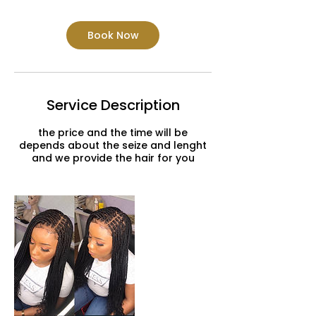
Book Now
Service Description
the price and the time will be
depends about the seize and lenght
and we provide the hair for you