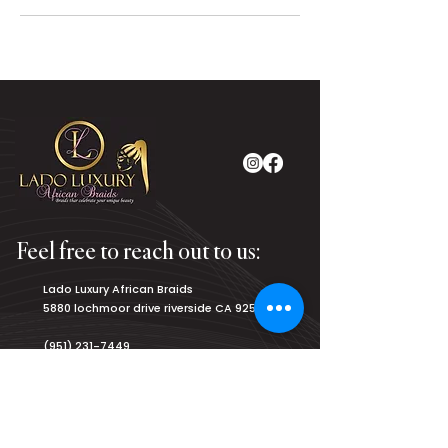
Feel free to reach out to us:
Lado Luxury African Braids
5880 lochmoor drive riverside CA 92507
(951) 231-7449
luxurybraiding@gmail.com
Salon Hours: