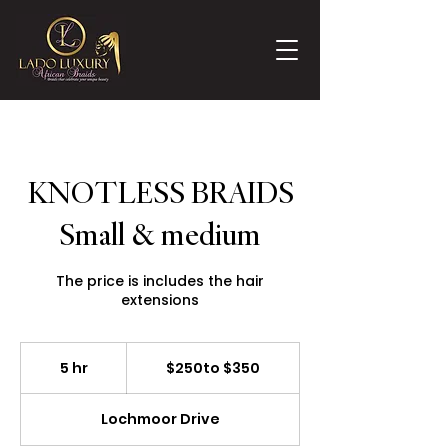
KNOTLESS BRAIDS
Small & medium
The price is includes the hair
extensions
$250to
$350
5 hr
5
$250to $350
h
r
Lochmoor Drive