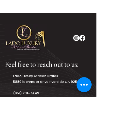
Feel free to reach out to us:
Lado Luxury African Braids
5880 lochmoor drive riverside CA 92507
(951) 231-7449
luxurybraiding@gmail.com
Salon Hours:
Monday
8am - 9pm