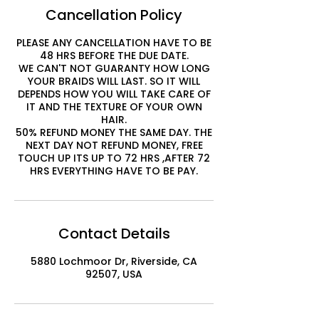
Cancellation Policy
PLEASE ANY CANCELLATION HAVE TO BE
48 HRS BEFORE THE DUE DATE.
WE CAN'T NOT GUARANTY HOW LONG
YOUR BRAIDS WILL LAST. SO IT WILL
DEPENDS HOW YOU WILL TAKE CARE OF
IT AND THE TEXTURE OF YOUR OWN
HAIR.
50% REFUND MONEY THE SAME DAY. THE
NEXT DAY NOT REFUND MONEY, FREE
TOUCH UP ITS UP TO 72 HRS ,AFTER 72
HRS EVERYTHING HAVE TO BE PAY.
Contact Details
5880 Lochmoor Dr, Riverside, CA
92507, USA