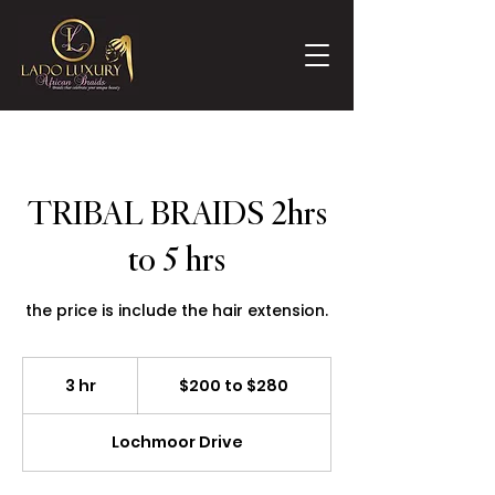
TRIBAL BRAIDS 2hrs
to 5 hrs
the price is include the hair extension.
$200
to
3 hr
3
$200 to $280
$280
h
r
Lochmoor Drive