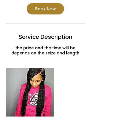
Book Now
Service Description
the price and the time will be
depends on the seize and length