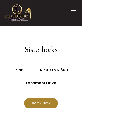
Sisterlocks
$1500
to
15 hr
1
$1500 to $1800
$1800
5
h
Lochmoor Drive
r
Book Now