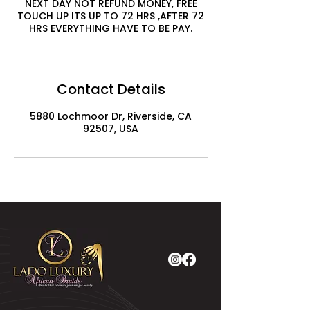
NEXT DAY NOT REFUND MONEY, FREE
TOUCH UP ITS UP TO 72 HRS ,AFTER 72
HRS EVERYTHING HAVE TO BE PAY.
Contact Details
5880 Lochmoor Dr, Riverside, CA
92507, USA