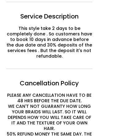
Service Description
This style take 2 days to be
completely done . So customers have
to book 10 days in advance before
the due date and 30% deposits of the
services fees . But the deposit it's not
refundable.
Cancellation Policy
PLEASE ANY CANCELLATION HAVE TO BE
48 HRS BEFORE THE DUE DATE.
WE CAN'T NOT GUARANTY HOW LONG
YOUR BRAIDS WILL LAST. SO IT WILL
DEPENDS HOW YOU WILL TAKE CARE OF
IT AND THE TEXTURE OF YOUR OWN
HAIR.
50% REFUND MONEY THE SAME DAY. THE