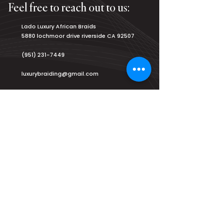
Feel free to reach out to us:
Lado Luxury African Braids
5880 lochmoor drive riverside CA 92507
(951) 231-7449
luxurybraiding@gmail.com
Salon Hours:
Monday
8am - 9pm
Tuesday
8am - 9pm
Wednesday
8am - 9pm
Thursday
8am - 9pm
Friday
8am - 9pm
Saturday
7am - 9am
Sunday
2pm - 8pm