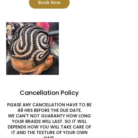
Book Now
Cancellation Policy
PLEASE ANY CANCELLATION HAVE TO BE
48 HRS BEFORE THE DUE DATE.
WE CAN'T NOT GUARANTY HOW LONG
YOUR BRAIDS WILL LAST. SO IT WILL
DEPENDS HOW YOU WILL TAKE CARE OF
IT AND THE TEXTURE OF YOUR OWN