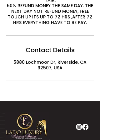
HAIR.
50% REFUND MONEY THE SAME DAY. THE
NEXT DAY NOT REFUND MONEY, FREE
TOUCH UP ITS UP TO 72 HRS ,AFTER 72
HRS EVERYTHING HAVE TO BE PAY.
Contact Details
5880 Lochmoor Dr, Riverside, CA
92507, USA