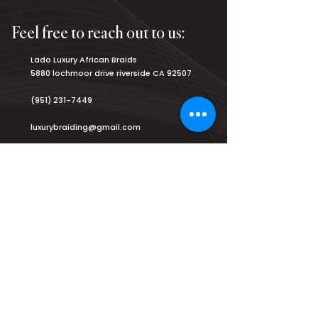
Feel free to reach out to us:
Lado Luxury African Braids
5880 lochmoor drive riverside CA 92507
(951) 231-7449
luxurybraiding@gmail.com
Salon Hours:
Monday
8am - 9pm
Tuesday
8am - 9pm
Wednesday
8am - 9pm
Thursday
8am - 9pm
Friday
8am - 9pm
Saturday
7am - 9am
Sunday
2pm - 8pm