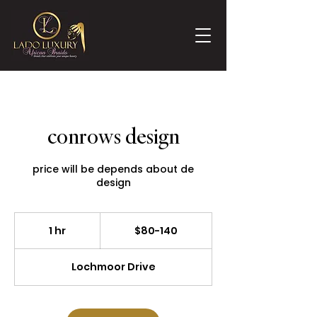
conrows design
price will be depends about de
design
$80-
140
1 hr
1
$80-140
h
Lochmoor Drive