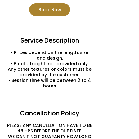
Book Now
Service Description
• Prices depend on the length, size
and design.
• Black straight hair provided only.
Any other textures or colors must be
provided by the customer.
• Session time will be between 2 to 4
hours
Cancellation Policy
PLEASE ANY CANCELLATION HAVE TO BE
48 HRS BEFORE THE DUE DATE.
WE CAN'T NOT GUARANTY HOW LONG