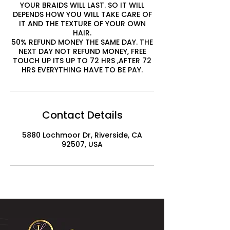
YOUR BRAIDS WILL LAST. SO IT WILL
DEPENDS HOW YOU WILL TAKE CARE OF
IT AND THE TEXTURE OF YOUR OWN
HAIR.
50% REFUND MONEY THE SAME DAY. THE
NEXT DAY NOT REFUND MONEY, FREE
TOUCH UP ITS UP TO 72 HRS ,AFTER 72
HRS EVERYTHING HAVE TO BE PAY.
Contact Details
5880 Lochmoor Dr, Riverside, CA
92507, USA