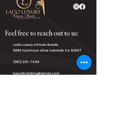
Feel free to reach out to us:
Lado Luxury African Braids
5880 lochmoor drive riverside CA 92507
(951) 231-7449
luxurybraiding@gmail.com
Salon Hours:
Monday
8am - 9pm
Tuesday
8am - 9pm
Wednesday
8am - 9pm
Thursday
8am - 9pm
Friday
8am - 9pm