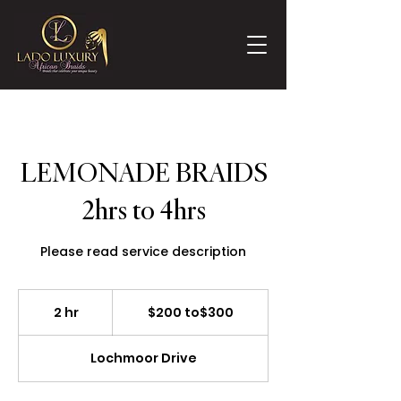
LEMONADE BRAIDS
2hrs to 4hrs
Please read service description
$200
to$300
2 hr
2
$200 to$300
h
r
Lochmoor Drive