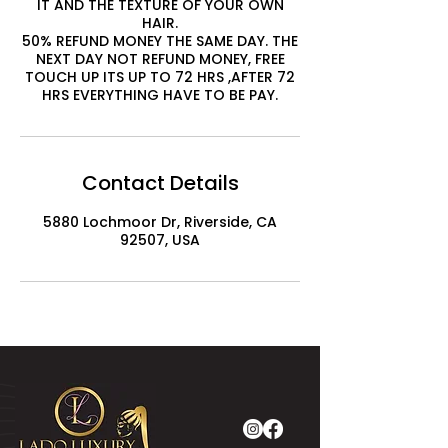
IT AND THE TEXTURE OF YOUR OWN
HAIR.
50% REFUND MONEY THE SAME DAY. THE
NEXT DAY NOT REFUND MONEY, FREE
TOUCH UP ITS UP TO 72 HRS ,AFTER 72
HRS EVERYTHING HAVE TO BE PAY.
Contact Details
5880 Lochmoor Dr, Riverside, CA
92507, USA