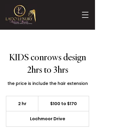
KIDS conrows design
2hrs to 3hrs
the price is include the hair extension
$100
to
2 hr
2
$100 to $170
$170
h
r
Lochmoor Drive