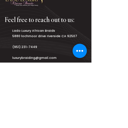
Feel free to reach out to us:
Lado Luxury African Braids
5880 lochmoor drive riverside CA 92507
(951) 231-7449
luxurybraiding@gmail.com
Salon Hours:
Monday
8am - 9pm
Tuesday
8am - 9pm
Wednesday
8am - 9pm
Thursday
8am - 9pm
Friday
8am - 9pm
Saturday
7am - 9am