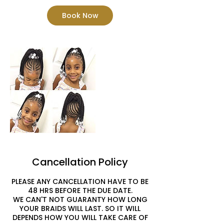
Book Now
Cancellation Policy
PLEASE ANY CANCELLATION HAVE TO BE
48 HRS BEFORE THE DUE DATE.
WE CAN'T NOT GUARANTY HOW LONG
YOUR BRAIDS WILL LAST. SO IT WILL
DEPENDS HOW YOU WILL TAKE CARE OF